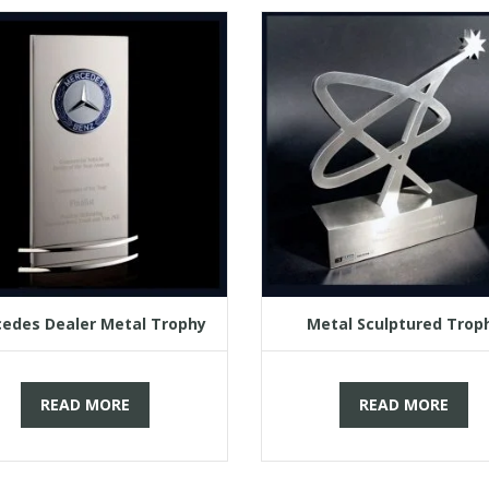
edes Dealer Metal Trophy
Metal Sculptured Trop
READ MORE
READ MORE