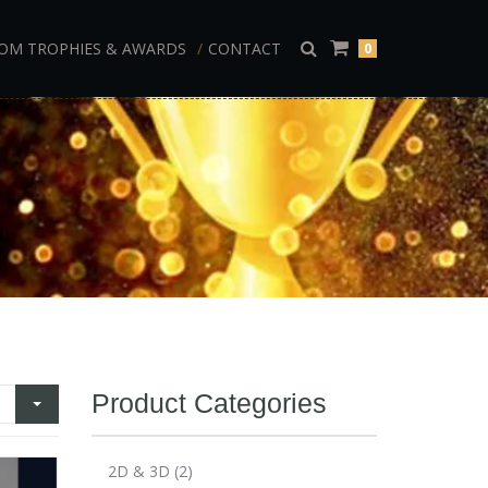
OM TROPHIES & AWARDS
CONTACT
0
Product Categories
2D & 3D
(2)