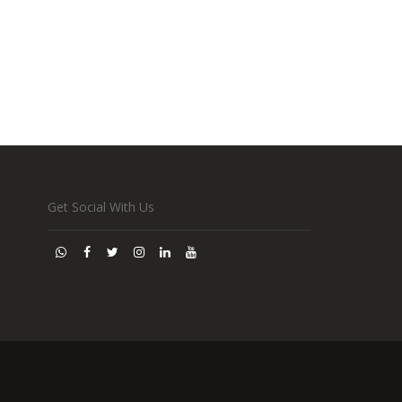
Get Social With Us