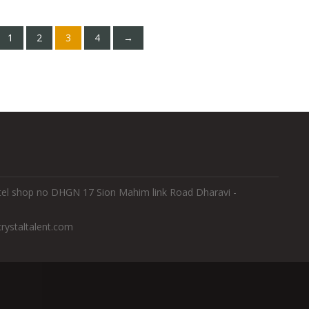
1
2
3
4
→
Hotel shop no DHGN 17 Sion Mahim link Road Dharavi -
rystaltalent.com