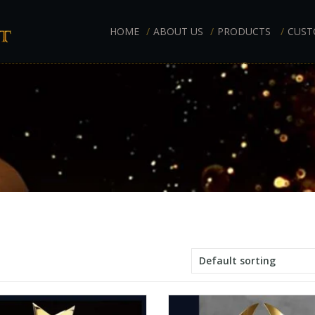
HOME
ABOUT US
PRODUCTS
CUST
Default sorting