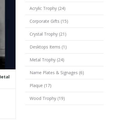
Acrylic Trophy
(24)
Corporate Gifts
(15)
Crystal Trophy
(21)
Desktops Items
(1)
Metal Trophy
(24)
Name Plates & Signages
(6)
Metal
Plaque
(17)
Wood Trophy
(19)