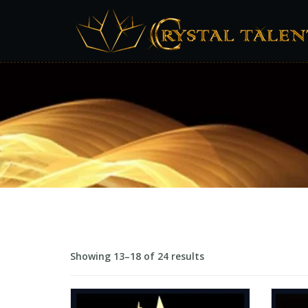
Showing 13–18 of 24 results