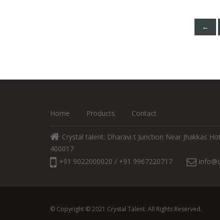
←
Home
Products
Contact
Crystal talent: Dharavi t Junction Near Jhakkas 
400017
+91 9022000020 / +91 9967220717
info@c
© Copyright © 2021 Crystal Talent. All Rights Reserved.