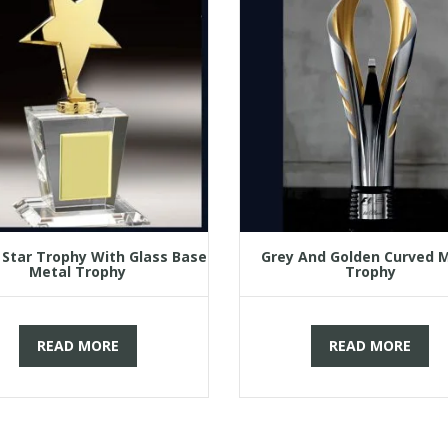
 Star Trophy With Glass Base
Grey And Golden Curved 
Metal Trophy
Trophy
READ MORE
READ MORE