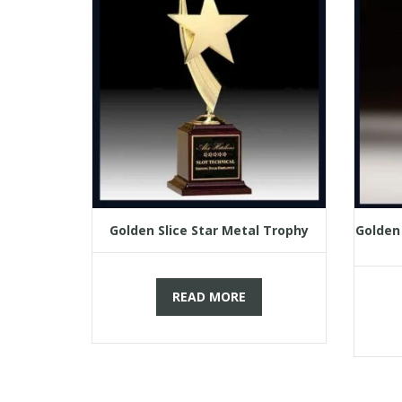
Golden Slice Star Metal Trophy
Golden
READ MORE