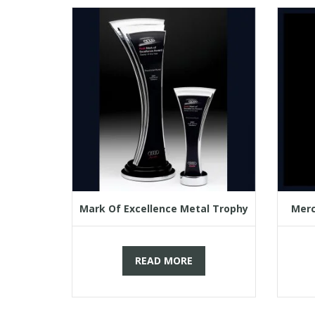
Mark Of Excellence Metal Trophy
Merc
READ MORE