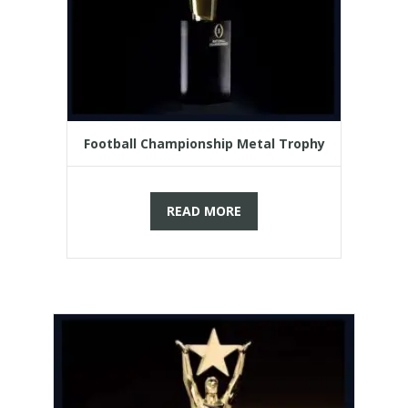
Football Championship Metal Trophy
READ MORE