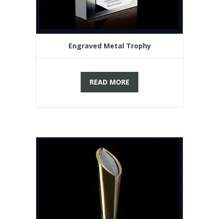
Engraved Metal Trophy
READ MORE