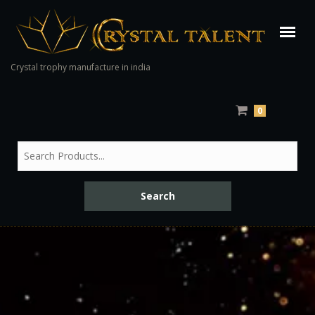
Crystal trophy manufacture in india
0