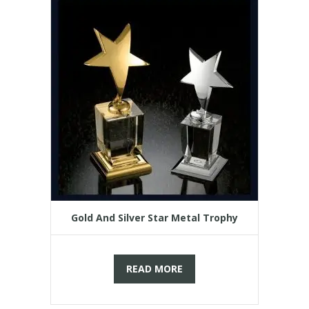
Gold And Silver Star Metal Trophy
READ MORE