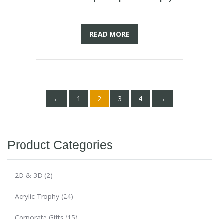
READ MORE
←
1
2
3
4
→
Product Categories
2D & 3D
(2)
Acrylic Trophy
(24)
Corporate Gifts
(15)