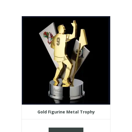
Gold Figurine Metal Trophy