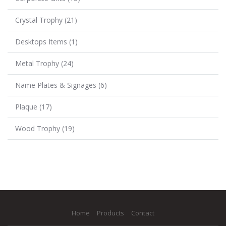
Crystal Trophy
(21)
Desktops Items
(1)
Metal Trophy
(24)
Name Plates & Signages
(6)
Plaque
(17)
Wood Trophy
(19)
Home
Products
Contact