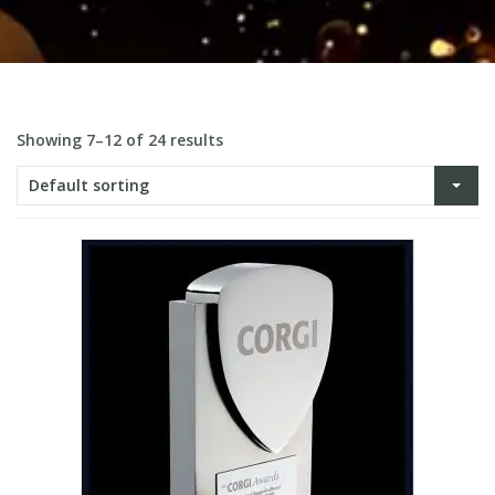
Showing 7–12 of 24 results
Default sorting