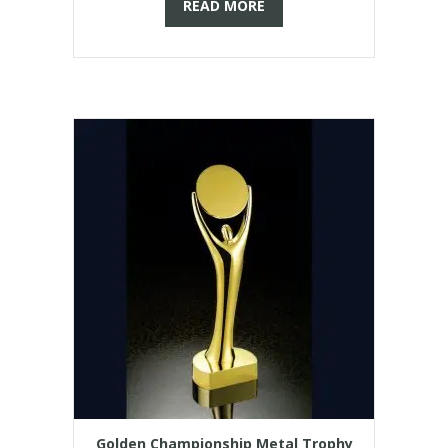
READ MORE
Golden Championship Metal Trophy