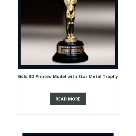
Gold 3D Printed Model with Star Metal Trophy
READ MORE