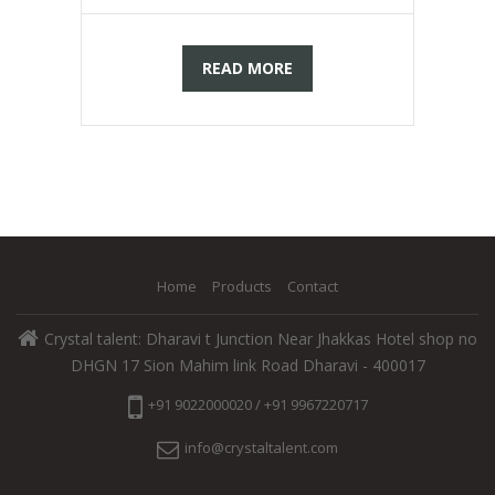
READ MORE
Home
Products
Contact
Crystal talent: Dharavi t Junction Near Jhakkas Hotel shop no
DHGN 17 Sion Mahim link Road Dharavi - 400017
+91 9022000020 / +91 9967220717
info@crystaltalent.com