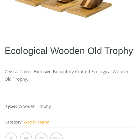
Ecological Wooden Old Trophy
Crystal Talent Exclusive Beautifully Crafted Ecological Wooden
Old Trophy.
Type:
Wooden Trophy
Category:
Wood Trophy