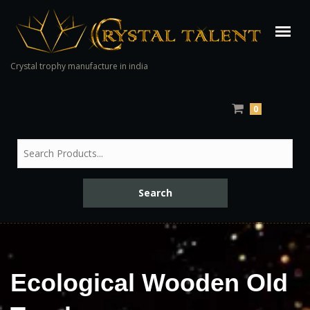
Crystal trophy manufacture in india
0
Ecological Wooden Old