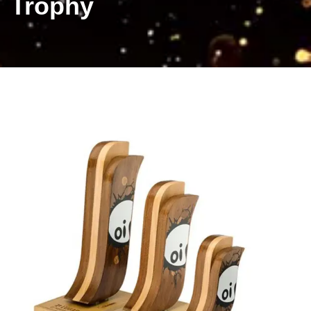
Trophy