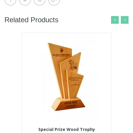
Related Products
Special Prize Wood Trophy