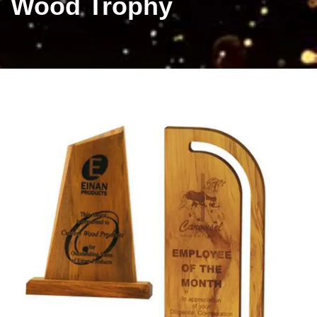
Wood Trophy