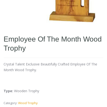
Employee Of The Month Wood
Trophy
Crystal Talent Exclusive Beautifully Crafted Employee Of The
Month Wood Trophy.
Type:
Wooden Trophy
Category:
Wood Trophy