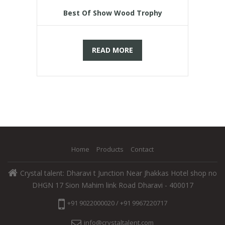
Best Of Show Wood Trophy
READ MORE
Home
Products
Contact
Crystal talent: Dharavi t Junction Near Jhakkas Hotel shop no
DHGN 17 Sion Mahim link Road Dharavi - 400017
+91 9022000020 / +91 9967220717
info@crystaltalent.com