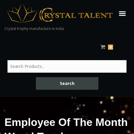
Crystal trophy manufacture in india
0
Employee Of The Month