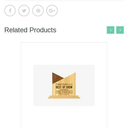
Related Products