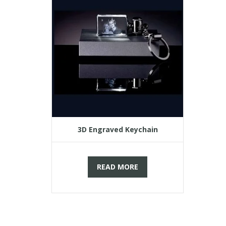
3D Engraved Keychain
READ MORE