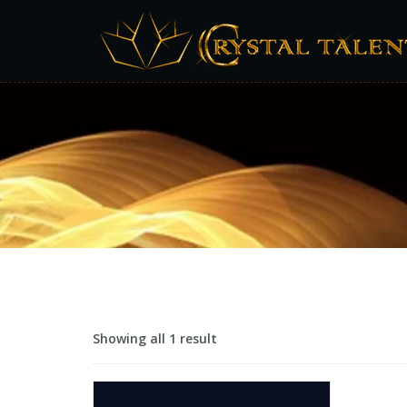
Showing all 1 result