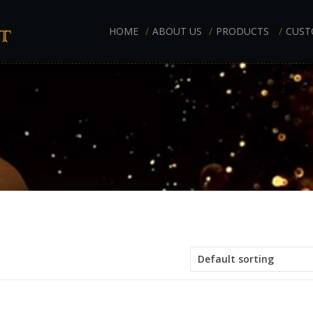
HOME
ABOUT US
PRODUCTS
CUST
Default sorting