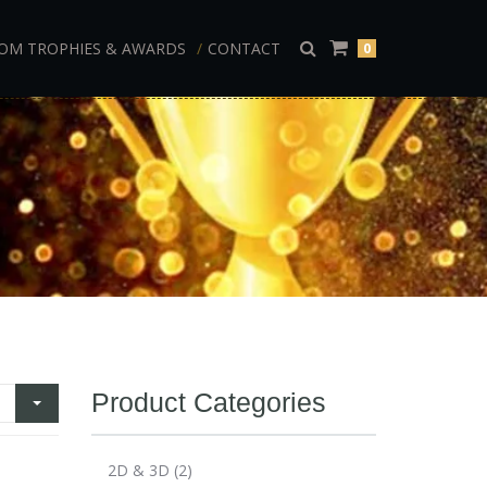
OM TROPHIES & AWARDS
CONTACT
0
Product Categories
2D & 3D
(2)