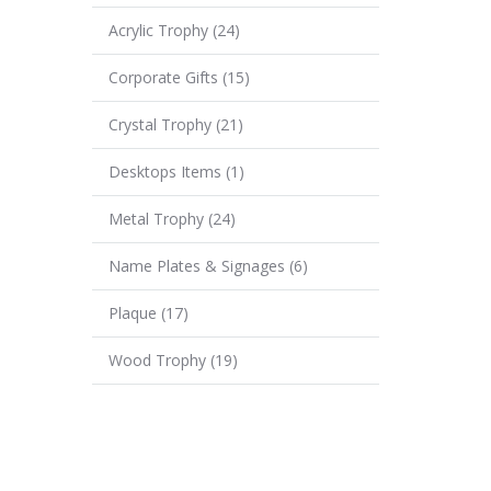
Acrylic Trophy
(24)
Corporate Gifts
(15)
Crystal Trophy
(21)
Desktops Items
(1)
Metal Trophy
(24)
Name Plates & Signages
(6)
Plaque
(17)
Wood Trophy
(19)