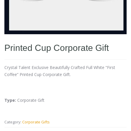
Printed Cup Corporate Gift
Crystal Talent Exclusive Beautifully Crafted Full White “First
Coffee” Printed Cup Corporate Gift.
Type:
Corporate Gift
Category:
Corporate Gifts