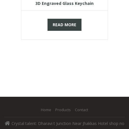
3D Engraved Glass Keychain
READ MORE
Home
Products
Contact
Crystal talent: Dharavi t Junction Near Jhakkas Hotel shop no