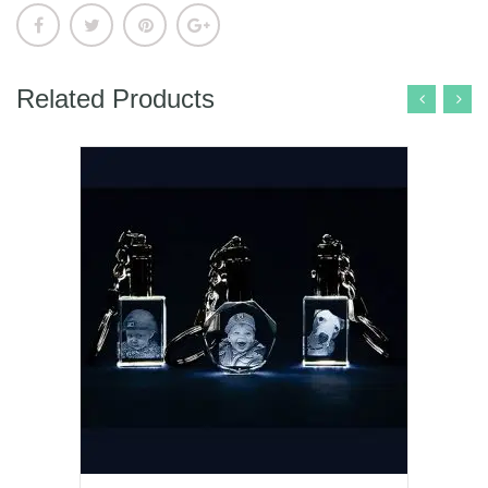
Related Products