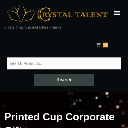
Crystal trophy manufacture in india
0
Printed Cup Corporate